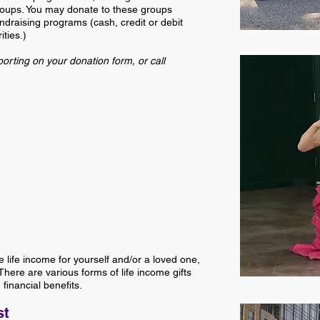
groups. You may donate to these groups
draising programs (cash, credit or debit
ties.)
orting on your donation form, or call
e life income for yourself and/or a loved one,
here are various forms of life income gifts
financial benefits.
st