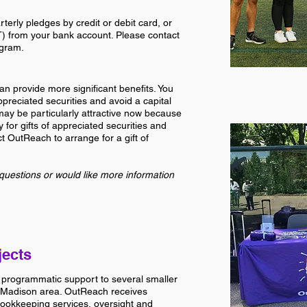
erly pledges by credit or debit card, or
T) from your bank account. Please contact
ogram.
an provide more significant benefits. You
preciated securities and avoid a capital
may be particularly attractive now because
y for gifts of appreciated securities and
ct OutReach to arrange for a gift of
questions or would like more information
jects
 programmatic support to several smaller
Madison area. OutReach receives
bookkeeping services, oversight and