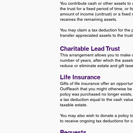
You contribute cash or other assets to 
the trust for a fixed period of time, or fo
amount of income (unitrust) or a fixed
receives the remaining assets.
You may claim a tax deduction for the 
transfer appreciated assets to the trust
Charitable Lead Trust
This arrangement allows you to make c
number of years, after which the assets 
reduce or eliminate estate and gift taxes 
Life Insurance
G
ifts of life insurance offer an opportu
OutReach that you might otherwise be
policy was purchased no longer exists,
a tax deduction equal to the cash valu
taxable estate.
You may also wish to donate a policy 
to receive ongoing tax deductions for c
Bequests