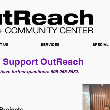
T US
SERVICES
SPECIAL
 Support OutReach
 have further questions: 608-255-8582.
Projects