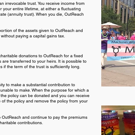
an irrevocable trust. You receive income from
r your entire lifetime, at either a fluctuating
 rate (annuity trust). When you die, OutReach
portion of the assets given to OutReach and
 without paying a capital gains tax.
haritable donations to OutReach for a fixed
are transferred to your heirs. It is possible to
if the term of the trust is sufficiently long.
nity to make a substantial contribution to
 unable to make. When the purpose for which a
 the policy can be donated and you can receive
e of the policy and remove the policy from your
to OutReach and continue to pay the premiums
haritable contributions.