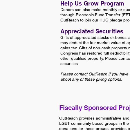
Help Us Grow Program
Donors can also make monthly or quart
through Electronic Fund Transfer (EF
OutReach to join our HUG pledge pr
Appreciated Securities
Gifts of appreciated stocks or bonds c
may deduct the fair market value of ap
gains tax. Gifts of non-cash property 
Congress has restored full deductibilit
other qualified property. Please conta
securities.
Please contact OutReach if you have 
about any of these giving options.
Fiscally Sponsored Pro
OutReach provides administrative and
LGBT community based groups in the 
donations for these groups, provides 