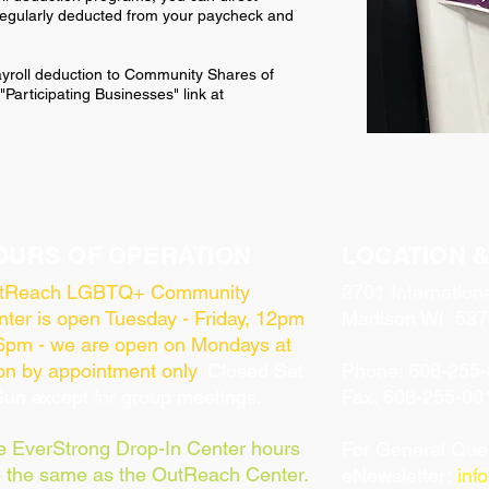
 regularly deducted from your paycheck and
payroll deduction to Community Shares of
Participating Businesses" link at
OURS OF OPERATION
LOCATION 
tReach LGBTQ+ Community
2701 Internation
ter is open Tuesday - Friday, 12pm
Madison WI 537
 6pm - we are open on Mondays at
on by appointment only
; Closed Sat
Phone: 608-255
un except for group meetings.
Fax: 608-255-00
e EverStrong
Drop-In Center hours
For General Ques
e the same as the OutReach Center.
eNewsletter:
inf