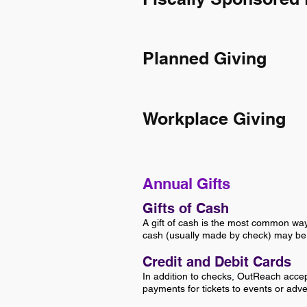
Planned Giving
Workplace Giving
Annual Gifts
Gifts of Cash
A gift of cash is the most common wa
cash (usually made by check) may be d
Credit and Debit Cards
In addition to checks, OutReach acce
payments for tickets to events or adve