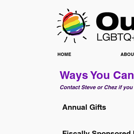
HOME
ABOU
Ways You Can
Contact Steve or Chez if you
Annual Gifts
Fiscally Sponsored 