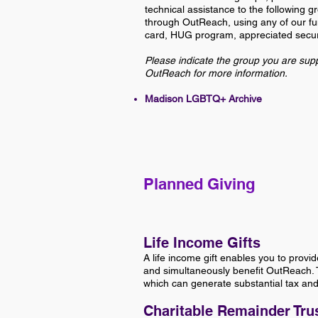
technical assistance to the following 
through OutReach, using any of our fun
card, HUG program, appreciated securi
Please indicate the group you are supp
OutReach for more information.
Madison LGBTQ+ Archive
Planned Giving
Life Income Gifts
A life income gift enables you to provid
and simultaneously benefit OutReach. T
which can generate substantial tax and 
Charitable Remainder Tru