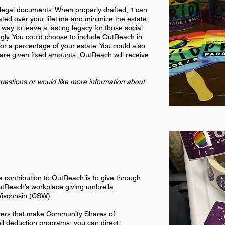
 legal documents. When properly drafted, it can
ated over your lifetime and minimize the estate
 way to leave a lasting legacy for those social
gly. You could choose to include OutReach in
 or a percentage of your estate. You could also
 are given fixed amounts, OutReach will receive
uestions or would like more information about
 contribution to OutReach is to give through
utReach’s workplace giving umbrella
Wisconsin (CSW).
yers that make
Community Shares of
oll deduction programs, you can direct