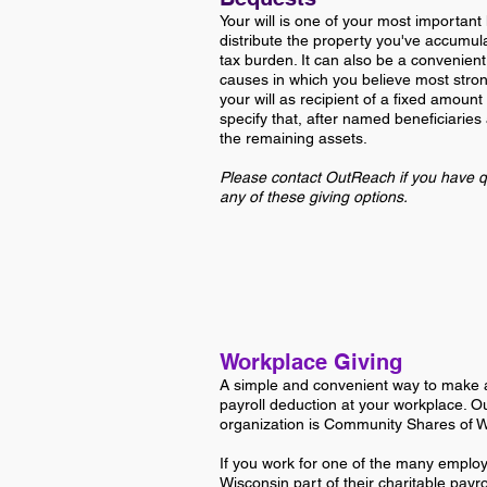
Your will is one of your most important
distribute the property you've accumul
tax burden. It can also be a convenient
causes in which you believe most stron
your will as recipient of a fixed amount
specify that, after named beneficiaries
the remaining assets.
Please contact OutReach if you have q
any of these giving options.
Workplace Giving
A simple and convenient way to make a
payroll deduction at your workplace. O
organization is Community Shares of 
If you work for one of the many emplo
Wisconsin
part of their charitable payr