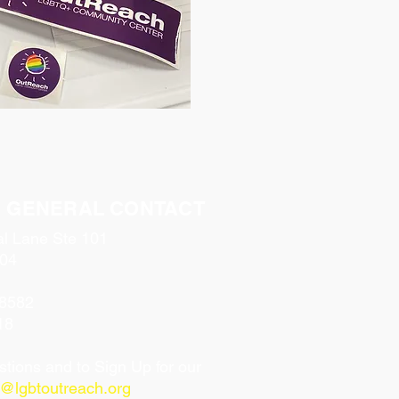
& GENERAL CONTACT
al Lane Ste 101
04
-8582
18
tions and to Sign Up for our
o@lgbtoutreach.org