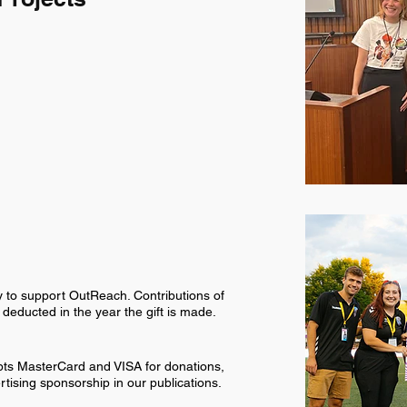
y to support OutReach. Contributions of
educted in the year the gift is made.
pts MasterCard and VISA for donations,
rtising sponsorship in our publications.