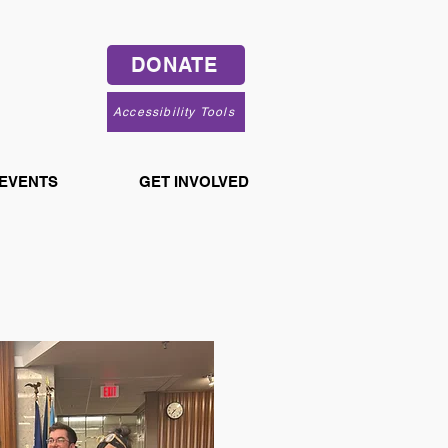
DONATE
Accessibility Tools
 EVENTS
GET INVOLVED