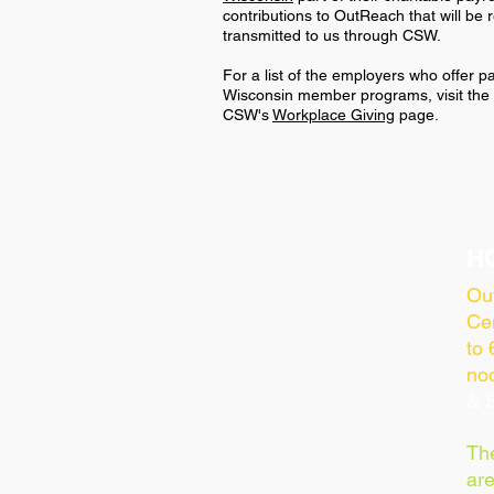
contributions to OutReach that will be
transmitted to us through CSW.
For a list of the employers who offer 
Wisconsin member programs, visit the "
CSW's
Workplace Giving
page.
H
Ou
Cen
to
no
& S
Th
ar