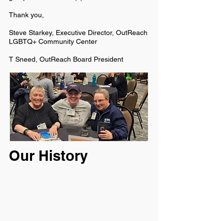
Thank you,
Steve Starkey, Executive Director, OutReach
LGBTQ+ Community Center
T Sneed, OutReach Board President
Our History