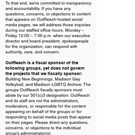
To that end, we’re committed to transparency
and accountability. If you have any
questions, concerns, or objections to content
that appears on OutReach-hosted social
media pages, we will address those inquiries
during our staffed office hours, Monday –
Friday 12:00 – 7:00 p.m. when our executive
director and board president, spokespeople
for the organization, can respond with
authority, care, and concern.
OutReach is a fiscal sponsor of the
following groups, yet does not govern
the projects that we fiscally sponsor:
Building New Beginnings, Madison Gay
Volleyball, and Madison
LGBTQ Archive. The
groups OutReach fiscally sponsors must
abide by our 501(c)3 designation. OutReach
and its staff are not the administrators,
moderators, or responsible for the content
appearing on behalf of the groups or for
responding to social media posts that appear
on their pages. Please direct any questions,
concerns, or objections to the individual
group’s administrator(s).