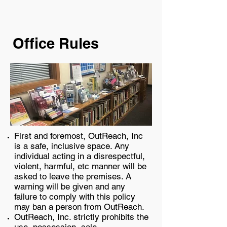
​Office Rules
First and foremost, OutReach, Inc
is a safe, inclusive space. Any
individual acting in a disrespectful,
violent, harmful, etc manner will be
asked to leave the premises. A
warning will be given and any
failure to comply with this policy
may ban a person from OutReach.
OutReach, Inc. strictly prohibits the