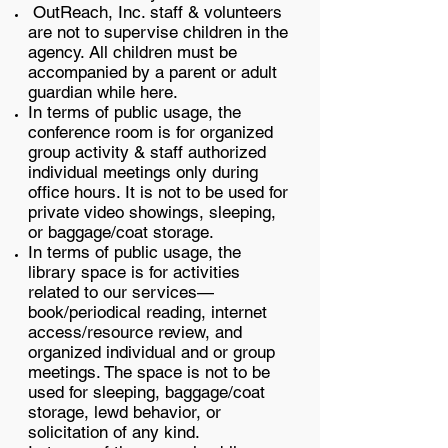
OutReach, Inc. staff & volunteers
are not to supervise children in the
agency. All children must be
accompanied by a parent or adult
guardian while here.
In terms of public usage, the
conference room is for organized
group activity & staff authorized
individual meetings only during
office hours. It is not to be used for
private video showings, sleeping,
or baggage/coat storage.
In terms of public usage, the
library space is for activities
related to our services—
book/periodical reading, internet
access/resource review, and
organized individual and or group
meetings. The space is not to be
used for sleeping, baggage/coat
storage, lewd behavior, or
solicitation of any kind.