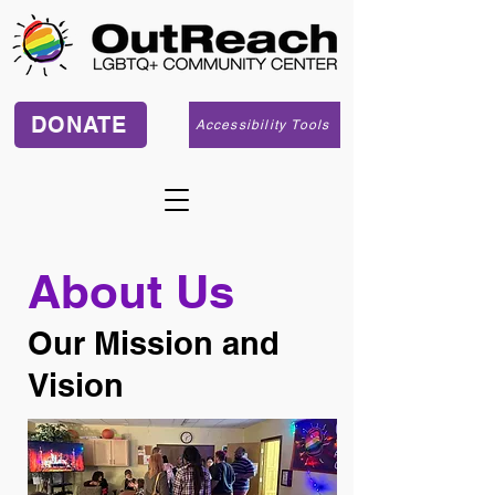
DONATE
Accessibility Tools
About Us
​Our Mission and
Vision