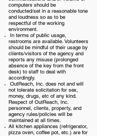
computers should be
conducted/set in a reasonable tone
and loudness so as to be
respectful of the working
environment.
In terms of public usage,
restrooms are available. Volunteers
should be mindful of their usage by
clients/visitors of the agency and
reports any misuse (prolonged
absence of the key from the front
desk) to staff to deal with
accordingly.
OutReach, Inc. does not and will
not tolerate solicitation for sex,
money, drugs, etc of any kind.
Respect of OutReach, Inc.
personnel, clients, property, and
agency rules/policies will be
maintained at all times.
All kitchen appliances (refrigerator,
pizza oven, coffee pot, etc.) are for