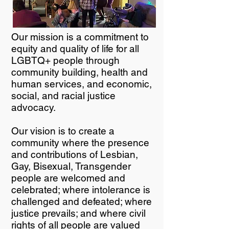
Our mission is a commitment to
equity and quality of life for all
LGBTQ+ people through
community building, health and
human services, and economic,
social, and racial justice
advocacy.
Our vision is to create a
community where the presence
and contributions of Lesbian,
Gay, Bisexual, Transgender
people are welcomed and
celebrated; where intolerance is
challenged and defeated; where
justice prevails; and where civil
rights of all people are valued