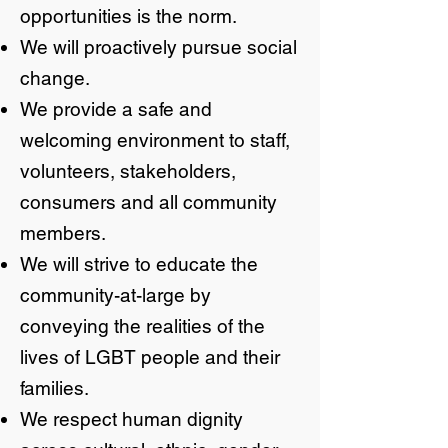
opportunities is the norm.
We will proactively pursue social
change.
We provide a safe and
welcoming environment to staff,
volunteers, stakeholders,
consumers and all community
members.
We will strive to educate the
community-at-large by
conveying the realities of the
lives of LGBT people and their
families.
We respect human dignity