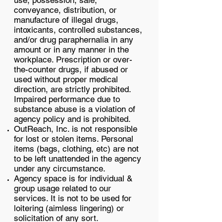
use, possession, sale,
conveyance, distribution, or
manufacture of illegal drugs,
intoxicants, controlled substances,
and/or drug paraphernalia in any
amount or in any manner in the
workplace. Prescription or over-
the-counter drugs, if abused or
used without proper medical
direction, are strictly prohibited.
Impaired performance due to
substance abuse is a violation of
agency policy and is prohibited.
OutReach, Inc. is not responsible
for lost or stolen items. Personal
items (bags, clothing, etc) are not
to be left unattended in the agency
under any circumstance.
Agency space is for individual &
group usage related to our
services. It is not to be used for
loitering (aimless lingering) or
solicitation of any sort.