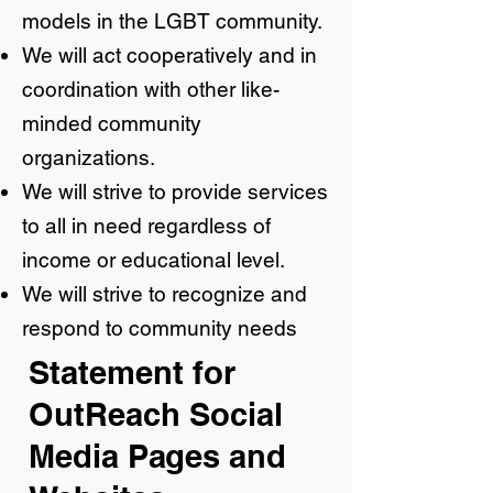
models in the LGBT community.
We will act cooperatively and in
coordination with other like-
minded community
organizations.
We will strive to provide services
to all in need regardless of
income or educational level.
We will strive to recognize and
respond to community needs
Statement for
OutReach Social
Media Pages and