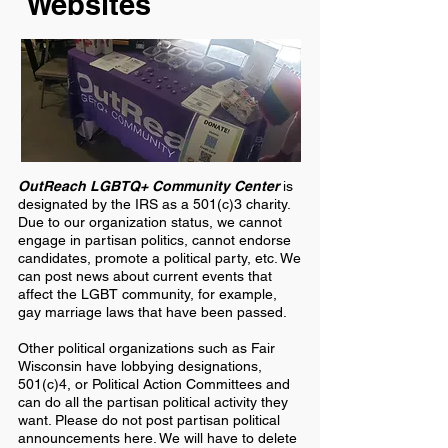
Websites
OutReach LGBTQ+ Community Center
is
designated by the IRS as a 501(c)3 charity.
Due to our organization status, we cannot
engage in partisan politics, cannot endorse
candidates, promote a political party, etc. We
can post news about current events that
affect the LGBT community, for example,
gay marriage laws that have been passed.
Other political organizations such as Fair
Wisconsin have lobbying designations,
501(c)4, or Political Action Committees and
can do all the partisan political activity they
want. Please do not post partisan political
announcements here. We will have to delete