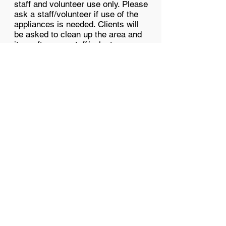
staff and volunteer use only. Please
ask a staff/volunteer if use of the
appliances is needed. Clients will
be asked to clean up the area and
item after use; staff/volunteers a
re
not responsible.
COVID & Cleaning
Rules
No limit on people in the space.
Social distancing is suggested for
group meet-ups.
1. Masks