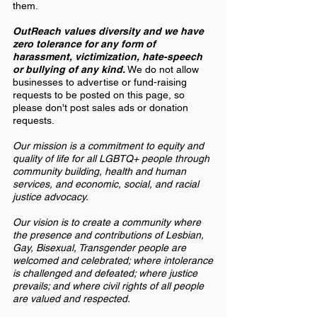
them.
OutReach values diversity and we have
zero tolerance for any form of
harassment, victimization, hate-speech
or bullying of any kind.
We do not allow
businesses to advertise or fund-raising
requests to be posted on this page, so
please don't post sales ads or donation
requests.
Our mission is a commitment to equity and
quality of life for all LGBTQ+ people through
community building, health and human
services, and economic, social, and racial
justice advocacy.
Our vision is to create a community where
the presence and contributions of Lesbian,
Gay, Bisexual, Transgender people are
welcomed and celebrated; where intolerance
is challenged and defeated; where justice
prevails; and where civil rights of all people
are valued and respected.