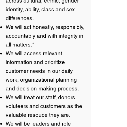
across cultural, ethnic, gender
identity, ability, class and sex
differences.
We will act honestly, responsibly,
accountably and with integrity in
all matters.*
We will access relevant
information and prioritize
customer needs in our daily
work, organizational planning
and decision-making process.
We will treat our staff, donors,
voluteers and customers as the
valuable resouce they are.
We will be leaders and role