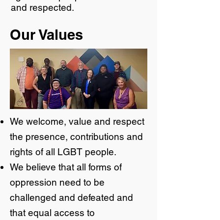
and respected.
​Our Values
We welcome, value and respect
the presence, contributions and
rights of all LGBT people.
We believe that all forms of
oppression need to be
challenged and defeated and
that equal access to