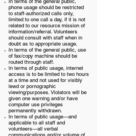
In terms of the general public,
phone usage should be restricted
to staff-authorized calls only,
limited to one call a day, if it is not
related to our resource mission of
information/referral. Volunteers
should consult with staff when in
doubt as to appropriate usage.
In terms of the general public, use
of fax/copy machine should be
routed through staff.
In terms of public usage, internet
access is to be limited to two hours
at a time and not used for visibly
lewd or pornographic
viewing/purposes. Violators will be
given one warning and/or have
computer use privileges
permanently withdrawn.
In terms of public usage—and
applicable to all staff and
volunteers—all verbal
communications and/or volume of