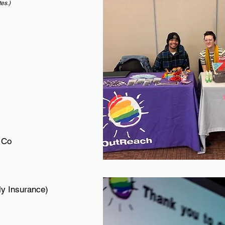
tes.)
 Co
ly Insurance)