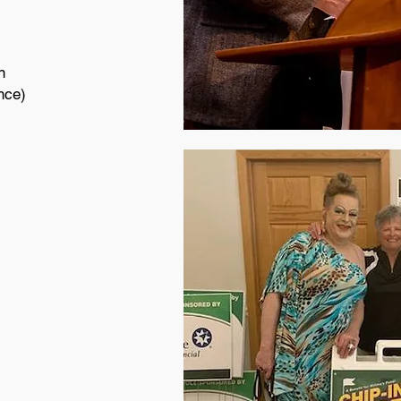
on
nce)