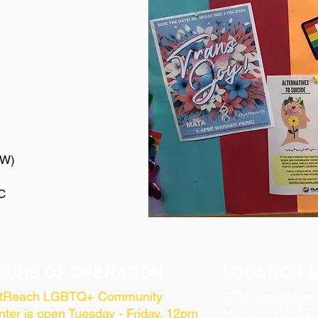
UW)
C
OURS OF OPERATION
LOCATION 
tReach LGBTQ+ Community
2701 Internation
ter is open Tuesday - Friday, 12pm
Madison WI 537