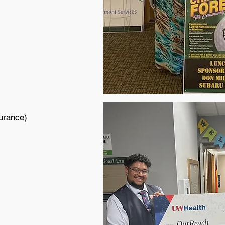
urance)