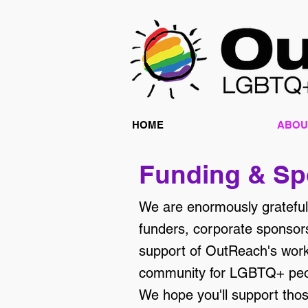
HOME
ABOU
Funding & Sp
We are enormously grateful 
funders, corporate sponsors
support of OutReach's work 
community for LGBTQ+ peop
We hope you'll support tho