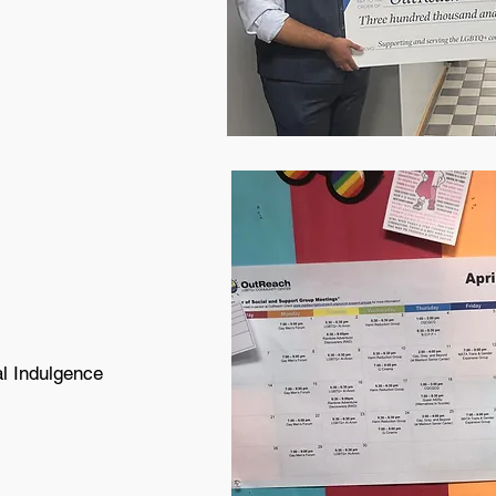
al Indulgence