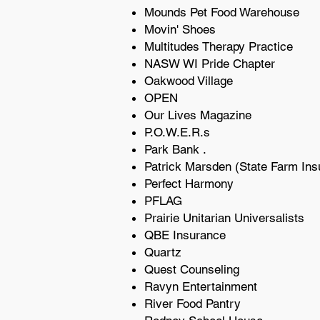
Mounds Pet Food Warehouse
Movin' Shoes
Multitudes Therapy Practice
NASW WI Pride Chapter
Oakwood Village
OPEN
Our Lives Magazine
P.O.W.E.R.s
Park Bank .
Patrick Marsden (State Farm Ins
Perfect Harmony
PFLAG
Prairie Unitarian Universalists
QBE Insurance
Quartz
Quest Counseling
Ravyn Entertainment
River Food Pantry