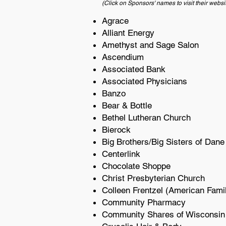
(Click on Sponsors' names to visit their websi
Agrace
Alliant Energy
Amethyst and Sage Salon
Ascendium
Associated Bank
Associated Physicians
Banzo
Bear & Bottle
Bethel Lutheran Church
Bierock
Big Brothers/Big Sisters of Dane
Centerlink
Chocolate Shoppe
Christ Presbyterian Church
Colleen Frentzel (American Fami
Community Pharmacy
Community Shares of Wisconsin