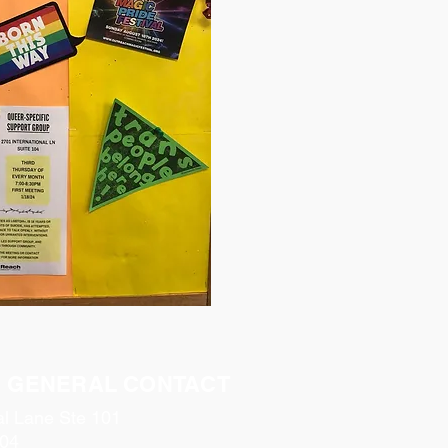
& GENERAL CONTACT
al Lane Ste 101
04