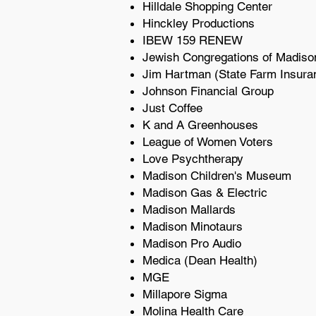
Hilldale Shopping Center
Hinckley Productions
IBEW 159 RENEW
Jewish Congregations of Madis
Jim Hartman (State Farm Insura
Johnson Financial Group
Just Coffee
K and A Greenhouses
League of Women Voters
Love Psychtherapy
Madison Children's Museum
Madison Gas & Electric
Madison Mallards
Madison Minotaurs
Madison Pro Audio
Medica (Dean Health)
MGE
Millapore Sigma
Molina Health Care