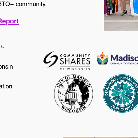
GBTQ+ community.
Report
s.)
onsin
tion