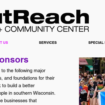
T US
SERVICES
SPECIAL
onsors
to the following major
, and foundations for their
to build a better
le in southern Wisconsin.
se businesses that