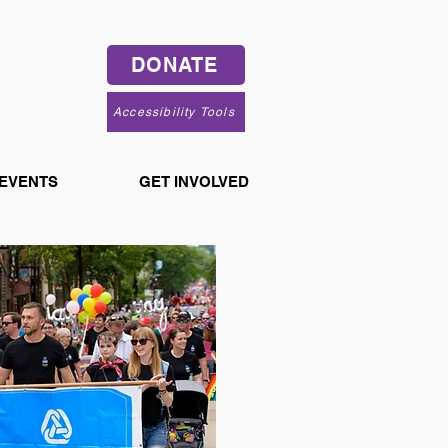
DONATE
Accessibility Tools
 EVENTS
GET INVOLVED