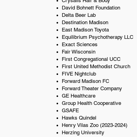
Crysalis Hair & Body
David Bohnett Foundation
Delta Beer Lab
Destination Madison
East Madison Toyota
Equilibrium Psychotherapy LLC
Exact Sciences
Fair Wisconsin
First Congregational UCC
First United Methodist Church
FIVE Nightclub
Forward Madison FC
Forward Theater Company
GE Healthcare
Group Health Cooperative
GSAFE
Hawks Quindel
Henry Vilas Zoo (2023-2024)
Herzing University