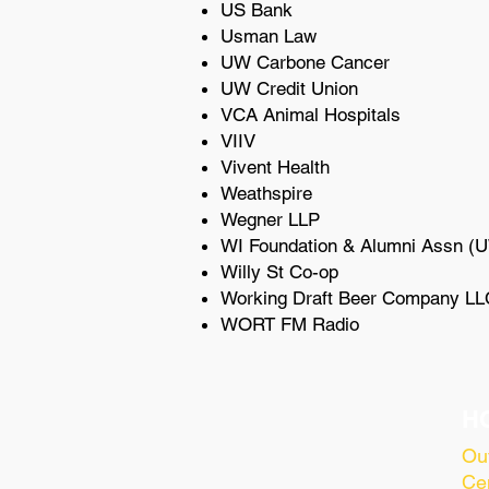
US Bank
Usman Law
UW Carbone Cancer
UW Credit Union
VCA Animal Hospitals
VIIV
Vivent Health
Weathspire
Wegner LLP
WI Foundation & Alumni Assn (
Willy St Co-op
Working Draft Beer Company LL
WORT FM Radio
H
Ou
Cen