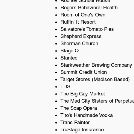
Rodney Scheel House
Rogers Behavioral Health
Room of One's Own
Ruffin' It Resort
Salvatore's Tomato Pies
Shepherd Express
Sherman Church
Stage Q
Stantec
Starkweather Brewing Company
Summit Credit Union
Target Stores (Madison Based)
TDS
The Big Gay Market
The Mad City Sisters of Perpetu
The Soap Opera
Tito's Handmade Vodka
Trans Painter
TruStage Insurance