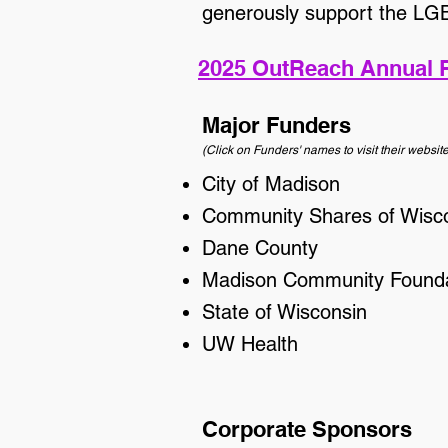
generously support the L
2025 OutReach Annual 
Major Funders
(Click on Funders' names to visit their website
City of Madison
Community Shares of Wisc
Dane County
Madison Community Founda
State of Wisconsin
UW Health
Corporate Sponsors