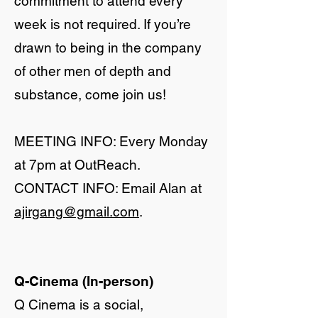
commitment to attend every
week is not required. If you’re
drawn to being in the company
of other men of depth and
substance, come join us!
​MEETING INFO: Every Monday
at 7pm at OutReach.
CONTACT INFO: Email Alan at
ajirgang@gmail.com
.
Q-Cinema (In-person)
Q Cinema is a social,