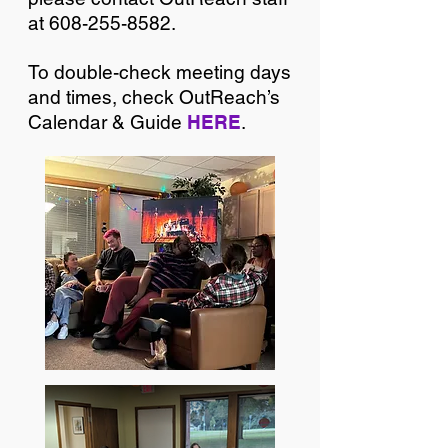
at
608-255-8582
.
To double-check meeting days
and times, check OutReach’s
Calendar & Guide
HERE
.