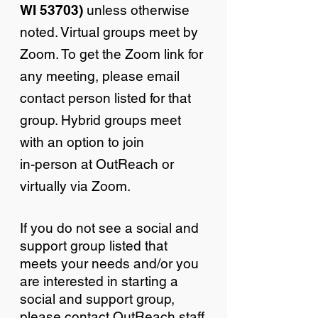
WI 53703)
unless otherwise
noted. Virtual groups meet by
Zoom. To get the Zoom link for
any meeting, please email
contact person listed for that
group. Hybrid groups meet
with an option to join
in-person at OutReach or
virtually via Zoom.
If you do not see a social and
support group listed that
meets your needs and/or you
are interested in starting a
social and support group,
please contact OutReach staff