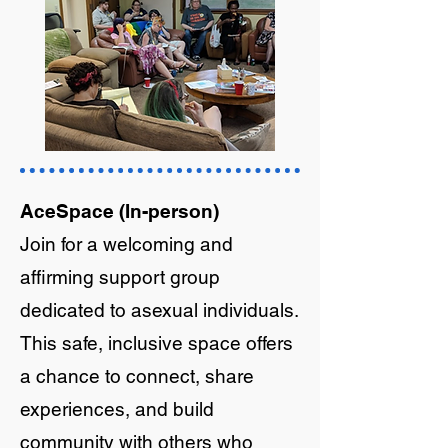
AceSpace (In-person)
Join for a welcoming and
affirming support group
dedicated to asexual individuals.
This safe, inclusive space offers
a chance to connect, share
experiences, and build
community with others who