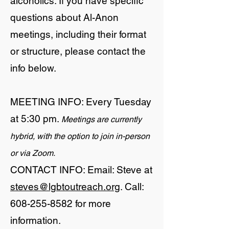
alcoholics. If you have specific
questions about Al-Anon
meetings, including their format
or structure, please contact the
info below.
MEETING INFO: Every Tuesday
at 5:30 pm.
Meetings are currently
hybrid, with the option to join in-person
or via Zoom.
CONTACT INFO: Email: Steve at
steves@lgbtoutreach.org
. Call:
608-255-8582
for more
information.