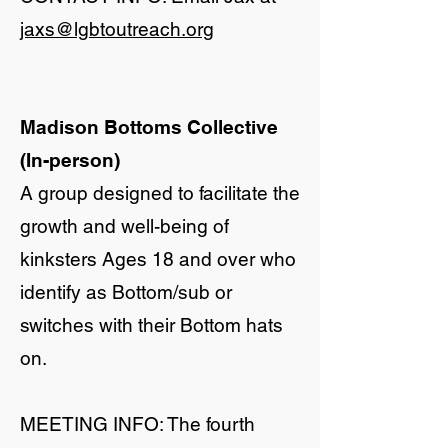
jaxs@lgbtoutreach.org
Madison Bottoms Collective
(In-person)
A group designed to facilitate the
growth and well-being of
kinksters Ages 18 and over who
identify as Bottom/sub or
switches with their Bottom hats
on.
​MEETING INFO: The fourth