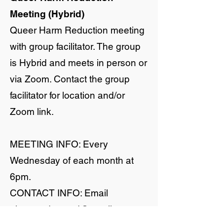
Meeting (Hybrid)
Queer Harm Reduction meeting
with group facilitator. The group
is Hybrid and meets in person or
via Zoom. Contact the group
facilitator for location and/or
Zoom link.
MEETING INFO: Every
Wednesday of each month at
6pm.
CONTACT INFO: Email
qharmreduxmad@gmail.com