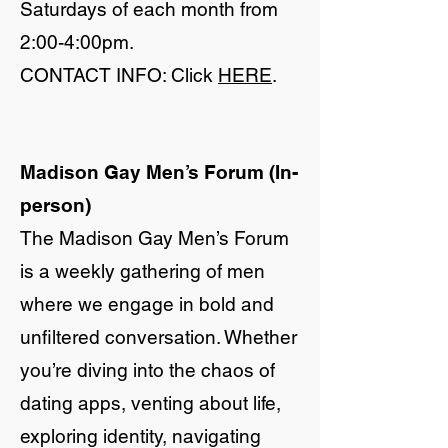
Saturdays of each month from
2:00-4:00pm.
CONTACT INFO: Click
HERE
.
Madison Gay Men’s Forum (In-
person)
The Madison Gay Men’s Forum
is a weekly gathering of men
where we engage in bold and
unfiltered conversation. Whether
you’re diving into the chaos of
dating apps, venting about life,
exploring identity, navigating