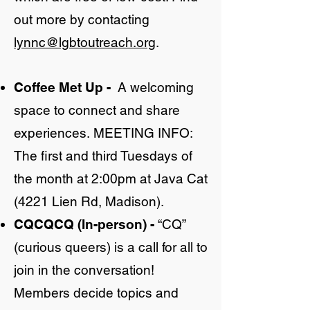
out more by contacting
lynnc@lgbtoutreach.org
.
Coffee Met Up
-
A welcoming
space to connect and share
experiences.
MEETING INFO:
The first and third Tuesdays of
the month at 2:00pm at Java Cat
(4221 Lien Rd, Madison).
CQCQCQ (In-person)
-
“CQ”
(curious queers) is a call for all to
join in the conversation!
Members decide topics and