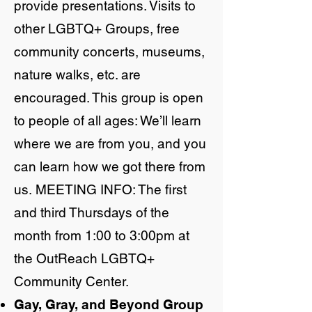
provide presentations. Visits to
other LGBTQ+ Groups, free
community concerts, museums,
nature walks, etc. are
encouraged. This group is open
to people of all ages: We’ll learn
where we are from you, and you
can learn how we got there from
us.
MEETING INFO: The first
and third Thursdays of the
month from 1:00 to 3:00pm at
the OutReach LGBTQ+
Community Center.
Gay, Gray, and Beyond Group