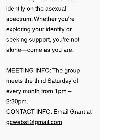
identify on the asexual
spectrum. Whether you're
exploring your identity or
seeking support, you're not
alone—come as you are.
MEETING INFO: The group
meets the third Saturday of
every month from 1pm –
2:30pm.
CONTACT INFO: Email Grant at
gcwebst@gmail.com