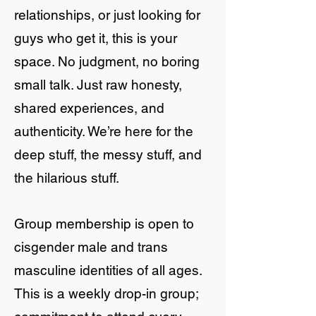
relationships, or just looking for
guys who get it, this is your
space. No judgment, no boring
small talk. Just raw honesty,
shared experiences, and
authenticity. We’re here for the
deep stuff, the messy stuff, and
the hilarious stuff.
Group membership is open to
cisgender male and trans
masculine identities of all ages.
This is a weekly drop-in group;