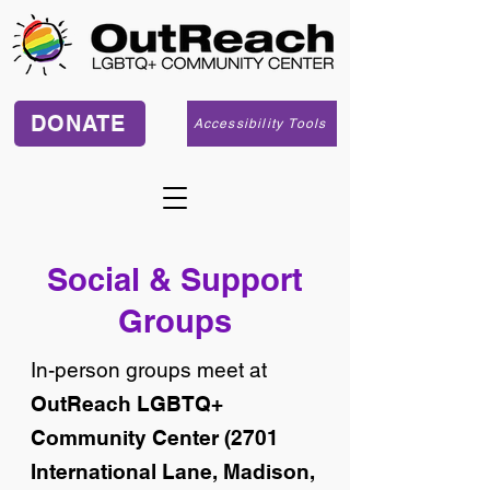
DONATE
Accessibility Tools
Social & Support
Groups
In-person groups meet at
OutReach LGBTQ+
Community Center (2701
International Lane, Madison,