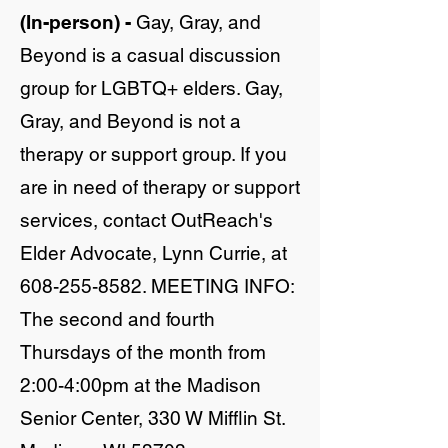
(In-person) -
Gay, Gray, and
Beyond is a casual discussion
group for LGBTQ+ elders. Gay,
Gray, and Beyond is not a
therapy or support group. If you
are in need of therapy or support
services, contact OutReach's
Elder Advocate, Lynn Currie, at
608-255-8582
. MEETING INFO:
The second and fourth
Thursdays of the month from
2:00-4:00pm at the Madison
Senior Center, 330 W Mifflin St.