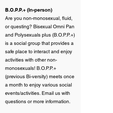
B.O.P.P.+ (In-person)
Are you non-monosexual, fluid,
or questing? Bisexual Omni Pan
and Polysexuals plus (B.O.P.P.+)
is a social group that provides a
safe place to interact and enjoy
activities with other non-
monosexuals! B.O.P.P.+
(previous Bi-versity) meets once
a month to enjoy various social
events/activities. Email us with
questions or more information.