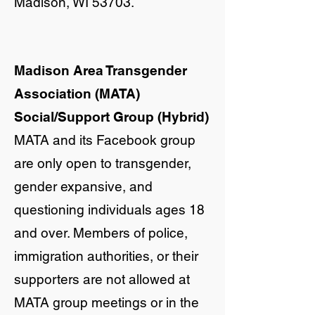
Madison, WI 53703.
Madison Area Transgender
Association (MATA)
Social/Support Group (Hybrid)
MATA and its Facebook group
are only open to transgender,
gender expansive, and
questioning individuals ages 18
and over. Members of police,
immigration authorities, or their
supporters are not allowed at
MATA group meetings or in the