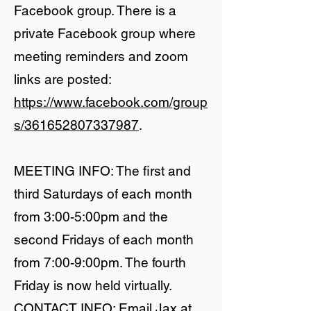
Facebook group. There is a
private Facebook group where
meeting reminders and zoom
links are posted:
https://www.facebook.com/group
s/361652807337987
.
​MEETING INFO: The first and
third Saturdays of each month
from 3:00-5:00pm and the
second Fridays of each month
from 7:00-9:00pm. The fourth
Friday is now held virtually.
CONTACT INFO: Email Jax at