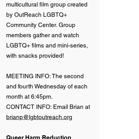
multicultural film group created
by OutReach LGBTQ+
Community Center. Group
members gather and watch
LGBTQ+ films and mini-series,
with snacks provided!
MEETING INFO: The second
and fourth Wednesday of each
month at 6:45pm.
CONTACT INFO: Email Brian at
brianp@lgbtoutreach.org
Queer Harm Reduction