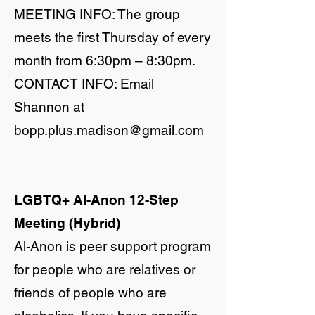
MEETING INFO: The group
meets the first Thursday of every
month from 6:30pm – 8:30pm.
CONTACT INFO: Email
Shannon at
bopp.plus.madison@gmail.com
LGBTQ+ Al-Anon 12-Step
Meeting (Hybrid)
Al-Anon is peer support program
for people who are relatives or
friends of people who are