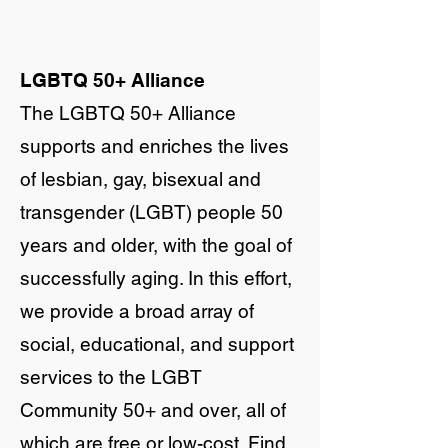
LGBTQ 50+ Alliance
The LGBTQ 50+ Alliance
supports and enriches the lives
of lesbian, gay, bisexual and
transgender (LGBT) people 50
years and older, with the goal of
successfully aging. In this effort,
we provide a broad array of
social, educational, and support
services to the LGBT
Community 50+ and over, all of
which are free or low-cost. Find