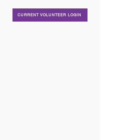
CURRENT VOLUNTEER LOGIN