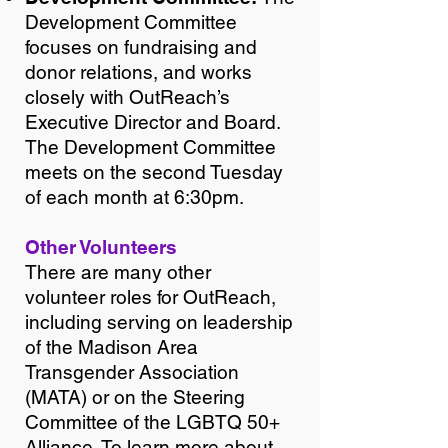
Development Committee
focuses on fundraising and
donor relations, and works
closely with OutReach’s
Executive Director and Board.
The Development Committee
meets on the second Tuesday
of each month at 6:30pm.
Other Volunteers
There are many other
volunteer roles for OutReach,
including serving on leadership
of the Madison Area
Transgender Association
(MATA) or on the Steering
Committee of the LGBTQ 50+
Alliance. To learn more about