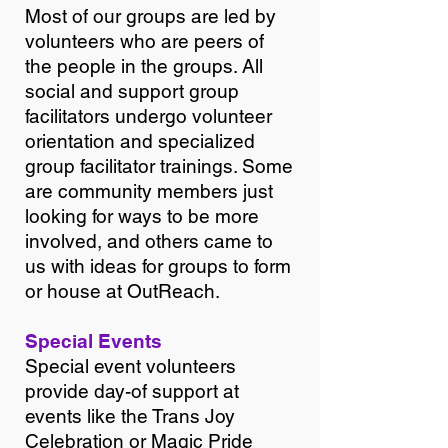
Most of our groups are led by
volunteers who are peers of
the people in the groups. All
social and support group
facilitators undergo volunteer
orientation and specialized
group facilitator trainings. Some
are community members just
looking for ways to be more
involved, and others came to
us with ideas for groups to form
or house at OutReach.
Special Events
Special event volunteers
provide day-of support at
events like the Trans Joy
Celebration or Magic Pride