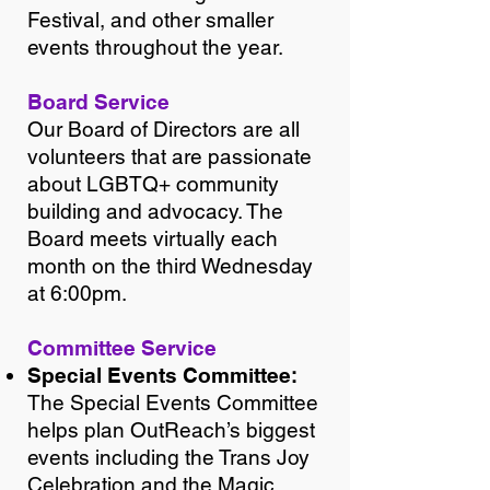
Festival, and other smaller
events throughout the year.
Board Service
Our Board of Directors are all
volunteers that are passionate
about LGBTQ+ community
building and advocacy. The
Board meets virtually each
month on the third Wednesday
at 6:00pm.
Committee Service
Special Events Committee
:
The Special Events Committee
helps plan OutReach’s biggest
events including the Trans Joy
Celebration and the Magic