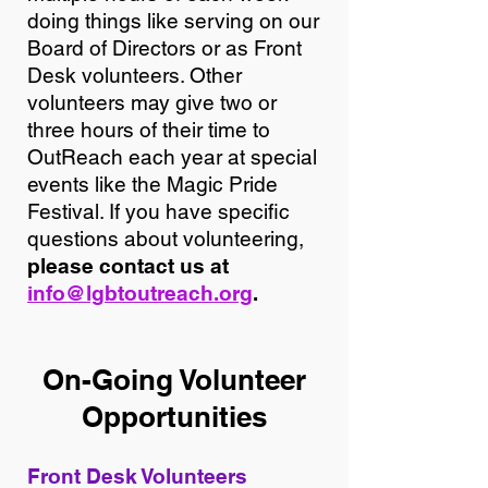
doing things like serving on our
Board of Directors or as Front
Desk volunteers. Other
volunteers may give two or
three hours of their time to
OutReach each year at special
events like the Magic Pride
Festival. If you have specific
questions about volunteering,
please contact us at
info@lgbtoutreach.org
.
On-Going Volunteer
Opp
ortunities
Front Desk Volunteers