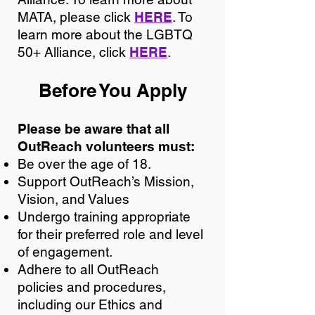
MATA, please click
HERE
. To
learn more about the LGBTQ
50+ Alliance, click
HERE
.
Before You Apply
Please be aware that all
OutReach volunteers must:
Be over the age of 18.
Support OutReach’s Mission,
Vision, and Values
Undergo training appropriate
for their preferred role and level
of engagement.
Adhere to all OutReach
policies and procedures,
including our Ethics and