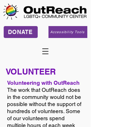
DONATE
Accessibility Tools
VOLUNTEER
Volunteering with OutReach
The work that OutReach does
in the community would not be
possible without the support of
hundreds of volunteers. Some
of our volunteers spend
multiple hours of each week