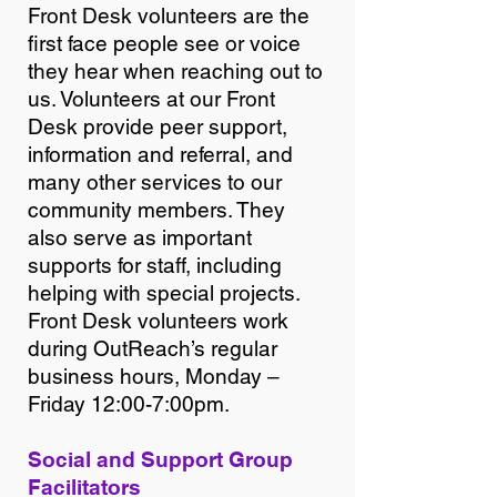
Front Desk volunteers are the
first face people see or voice
they hear when reaching out to
us. Volunteers at our Front
Desk provide peer support,
information and referral, and
many other services to our
community members. They
also serve as important
supports for staff, including
helping with special projects.
Front Desk volunteers work
during OutReach’s regular
business hours, Monday –
Friday 12:00-7:00pm.
Social and Support Group
Facilitators