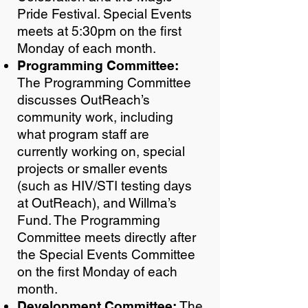
Pride Festival. Special Events
meets at 5:30pm on the first
Monday of each month.
Programming Committee:
The Programming Committee
discusses OutReach’s
community work, including
what program staff are
currently working on, special
projects or smaller events
(such as HIV/STI testing days
at OutReach), and Willma’s
Fund. The Programming
Committee meets directly after
the Special Events Committee
on the first Monday of each
month.
Development Committee:
The