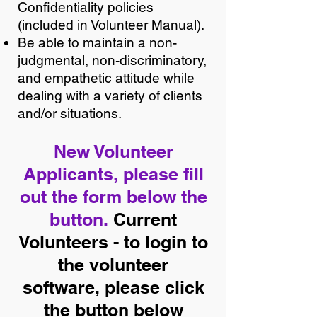
Confidentiality policies
(included in Volunteer Manual).
Be able to maintain a non-
judgmental, non-discriminatory,
and empathetic attitude while
dealing with a variety of clients
and/or situations.
New Volunteer
Applicants, please fill
out the form below the
button.
Current
Volunteers - to login to
the volunteer
software, please click
the button below