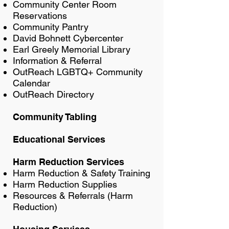
Community Center Room
Reservations
Community Pantry
David Bohnett Cybercenter
Earl Greely Memorial Library
Information & Referral
OutReach LGBTQ+ Community
Calendar
OutReach Directory
Community Tabling
Educational Services
Harm Reduction Services
Harm Reduction & Safety Training
Harm Reduction Supplies
Resources & Referrals (Harm
Reduction)