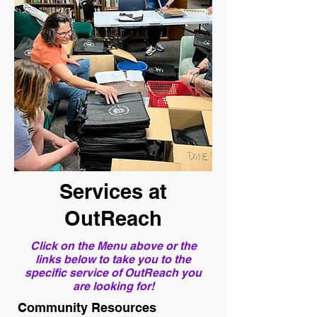
Services at
OutReach
Click on the Menu above or the
links below to take you to the
specific service of OutReach you
are looking for!
Community Resources