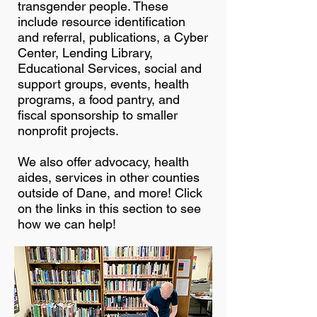
transgender people. These
include resource identification
and referral, publications, a Cyber
Center, Lending Library,
Educational Services, social and
support groups, events, health
programs, a food pantry, and
fiscal sponsorship to smaller
nonprofit projects.
We also offer advocacy, health
aides, services in other counties
outside of Dane, and more! Click
on the links in this section to see
how we can help!