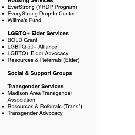
Housing Services
EverStrong (YHDP Program)
EveryStrong Drop-In Center
Willma's Fund
LGBTQ+ Elder Services
BOLD Grant
LGBTQ 50+ Alliance
LGBTQ+ Elder Advocacy
Resources & Referrals (Elder)
Social & Support Groups
Transgender Services
Madison Area Transgender
Association
Resources & Referrals (Trans*)
Transgender Advocacy