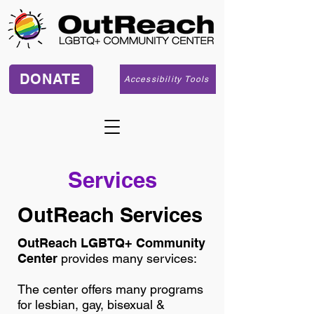
DONATE
Accessibility Tools
Services
OutReach Services
OutReach LGBTQ+ Community
Center
provides many services:
The center offers many programs
for lesbian, gay, bisexual &