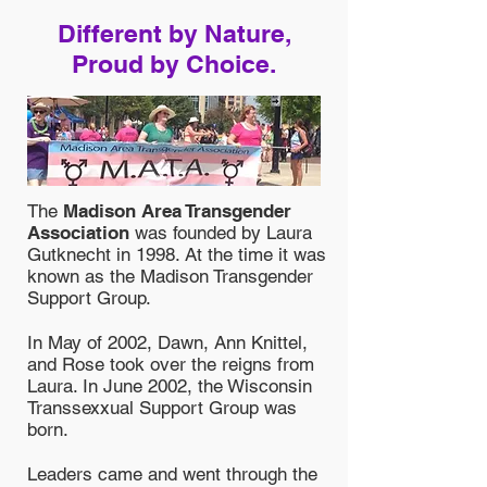
Different by Nature,
Proud by Choice.
The
Madison Area Transgender
Association
was founded by Laura
Gutknecht in 1998. At the time it was
known as the Madison Transgender
Support Group.
In May of 2002, Dawn, Ann Knittel,
and Rose took over the reigns from
Laura. In June 2002, the Wisconsin
Transsexxual Support Group was
born.
Leaders came and went through the