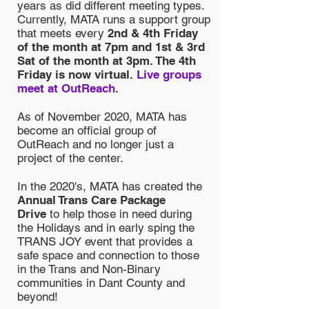
years as did different meeting types.
Currently, MATA runs a support group
that meets every
2nd & 4th Friday
of the month at 7pm and 1st & 3rd
Sat of the month at 3pm. The 4th
Friday is now virtual.
Live groups
meet at OutReach
.
As of November 2020, MATA has
become an official group of
OutReach and no longer just a
project of the center.
In the 2020's, MATA has created the
Annual Trans Care Package
Drive
to help those in need during
the Holidays and in early sping the
TRANS JOY event that provides a
safe space and connection to those
in the Trans and Non-Binary
communities in Dant County and
beyond!