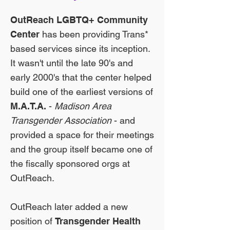
OutReach LGBTQ+ Community
Center
has been providing Trans*
based services since its inception.
It wasn't until the late 90's and
early 2000's that the center helped
build one of the earliest versions of
M.A.T.A.
-
Madison Area
Transgender Association
- and
provided a space for their meetings
and the group itself became one of
the fiscally sponsored orgs at
OutReach.
OutReach later added a new
position of
Transgender Health