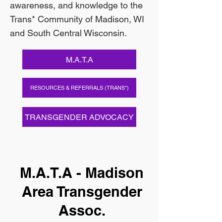
awareness, and knowledge to the
Trans* Community of Madison, WI
and South Central Wisconsin.
M.A.T.A
RESOURCES & REFERRALS (TRANS*)
TRANSGENDER ADVOCACY
M.A.T.A - Madison
Area Transgender
Assoc.