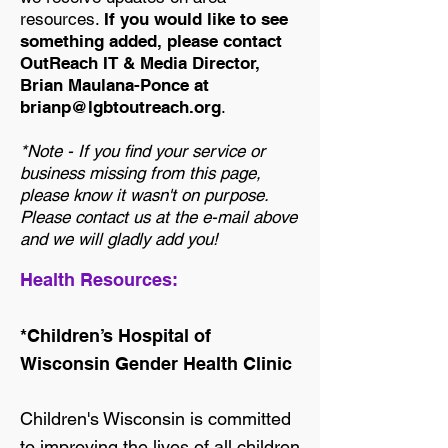
resources.
If you would like to see
something added, please contact
OutReach IT & Media Director,
Brian Maulana-Ponce at
brianp@lgbtoutreach.org
.
*Note - If you find your service or
business missing from this page,
please know it wasn't on purpose.
Please contact us at the e-mail above
and we will gladly add you!
Health Resources:
*Children’s Hospital of
Wisconsin Gender Health Clinic
Children's Wisconsin is committed
to improving the lives of all children