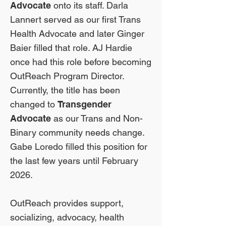
Advocate
onto its staff. Darla
Lannert served as our first Trans
Health Advocate and later Ginger
Baier filled that role. AJ Hardie
once had this role before becoming
OutReach Program Director.
Currently, the title has been
changed to
Transgender
Advocate
as our Trans and Non-
Binary community needs change.
Gabe Loredo filled this position for
the last few years until February
2026.
OutReach provides support,
socializing, advocacy, health