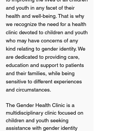
and youth in any facet of their
health and well-being. That is why
we recognize the need for a health
clinic devoted to children and youth
who may have concerns of any
kind relating to gender identity. We
are dedicated to providing care,
education and support to patients
and their families, while being
sensitive to different experiences
and circumstances.
The Gender Health Clinic is a
multidisciplinary clinic focused on
children and youth seeking
assistance with gender identity