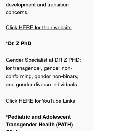
development and transition
concerns.
Click HERE for their website
*Dr. Z PhD
Gender Specialist at DR Z PHD:
for transgender, gender non-
conforming, gender non-binary,
and gender diverse individuals.
Click HERE for YouTube Links
*Pediatric and Adolescent
Transgender Health (PATH)