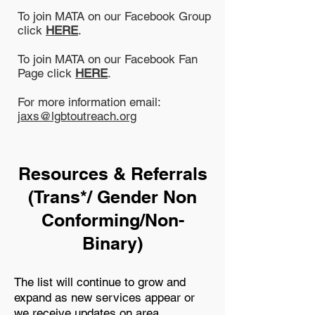
To join MATA on our Facebook Group
click
HERE
.
To join MATA on our Facebook Fan
Page click
HERE
.
For more information email:
jaxs@lgbtoutreach.org
Resources & Referrals
(Trans*/ Gender Non
Conforming/Non-
Binary)
The list will continue to grow and
expand as new services appear or
we receive updates on area