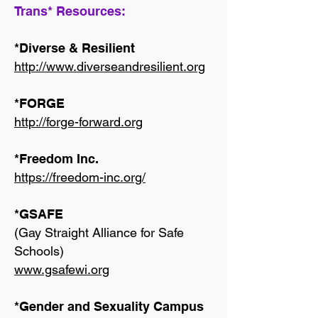
Trans* Resources:
*Diverse & Resilient
http://www.diverseandresilient.org
*FORGE
http://forge-forward.org
*Freedom Inc.
https://freedom-inc.org/
*GSAFE
(Gay Straight Alliance for Safe
Schools)
www.gsafewi.org
*Gender and Sexuality Campus