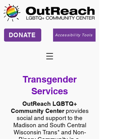
DONATE
Accessibility Tools
Transgender
Services
OutReach LGBTQ+
Community Center
provides
social and support to the
Madison and South Central
Wisconsin Trans* and Non-