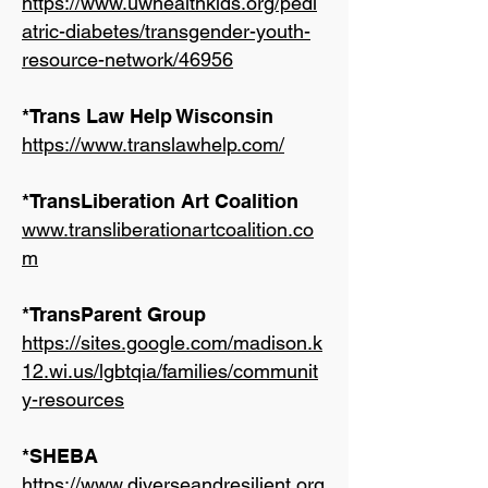
https://www.uwhealthkids.org/pedi
atric-diabetes/transgender-youth-
resource-network/46956
*Trans Law Help Wisconsin
https://www.translawhelp.com/
*TransLiberation Art Coalition
www.transliberationartcoalition.co
m
*TransParent Group
https://sites.google.com/madison.k
12.wi.us/lgbtqia/families/communit
y-resources
*SHEBA
https://www.diverseandresilient.org