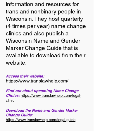
information and resources for
trans and nonbinary people in
Wisconsin. They host quarterly
(4 times per year) name change
clinics and also publish a
Wisconsin Name and Gender
Marker Change Guide that is
available to download from their
website.
Access their website:
https://www.translawhelp.com/
Find out about upcoming Name Change
Clinics:
https://www.translawhelp.com/legal-
clinic
Download the Name and Gender Marker
Change Guide:
https://www.translawhelp.com/legal-guide