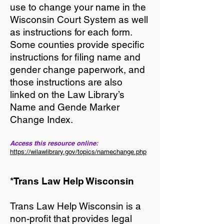
use to change your name in the
Wisconsin Court System as well
as instructions for each form.
Some counties provide specific
instructions for filing name and
gender change paperwork, and
those instructions are also
linked on the Law Library’s
Name and Gende Marker
Change Index.
Access this resource online:
https://wilawlibrary.gov/topics/namechange.php
*Trans Law Help Wisconsin
Trans Law Help Wisconsin is a
non-profit that provides legal