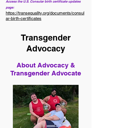
Access the U.S. Consular birth certificate updates
page:
https://transequality.org/documents/consul
ar-birth-certificates
Transgender
Advocacy
About Advocacy &
Transgender Advocate