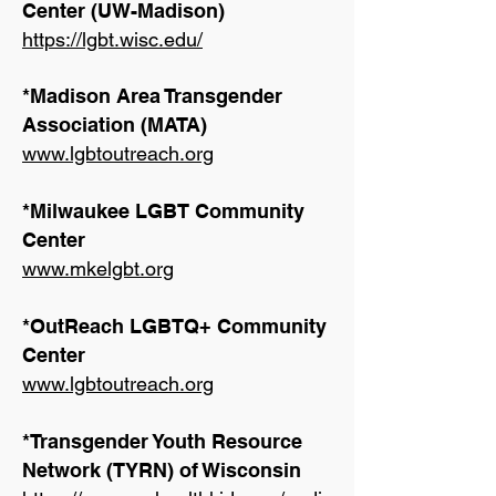
Center (UW-Madison)
https://lgbt.wisc.edu/
*Madison Area Transgender
Association (MATA)
www.lgbtoutreach.org
*Milwaukee LGBT Community
Center
www.mkelgbt.org
*OutReach LGBTQ+ Community
Center
www.lgbtoutreach.org
*Transgender Youth Resource
Network (TYRN) of Wisconsin