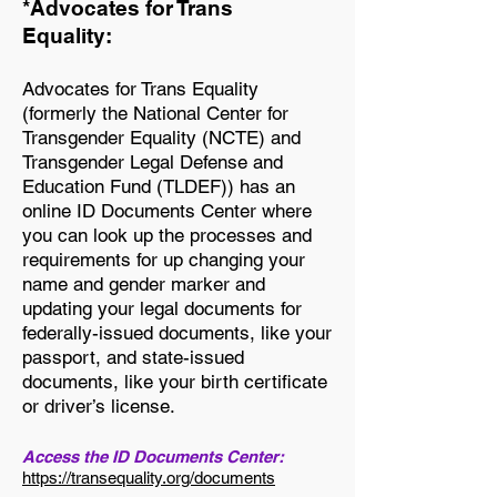
*Advocates for Trans
Equality:
Advocates for Trans Equality
(formerly the National Center for
Transgender Equality (NCTE) and
Transgender Legal Defense and
Education Fund (TLDEF)) has an
online ID Documents Center where
you can look up the processes and
requirements for up changing your
name and gender marker and
updating your legal documents for
federally-issued documents, like your
passport, and state-issued
documents, like your birth certificate
or driver’s license.
Access the ID Documents Center:
https://transequality.org/documents