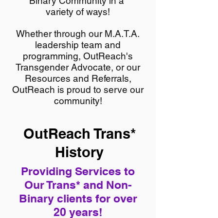
Binary Community in a
variety of ways!
Whether through our M.A.T.A.
leadership team and
programming, OutReach's
Transgender Advocate, or our
Resources and Referrals,
OutReach is proud to serve our
community!
OutReach Trans*
History
Providing Services to
Our Trans* and Non-
Binary clients for over
20 years!