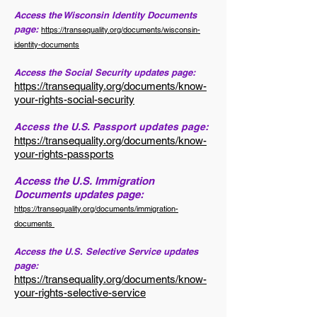
Access the Wisconsin Identity Documents
page:
https://transequality.org/documents/wisconsin-
identity-documents
Access the Social Security updates page:
https://transequality.org/documents/know-
your-rights-social-security
Access the U.S. Passport updates page:
https://transequality.org/documents/know-
your-rights-passports
Access the U.S. Immigration
Documents updates page:
https://transequality.org/documents/immigration-
documents
Access the U.S. Selective Service updates
page:
https://transequality.org/documents/know-
your-rights-selective-service