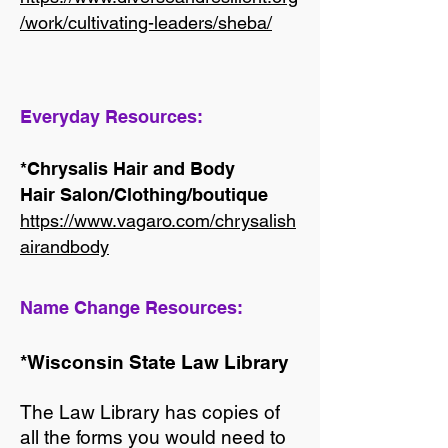
/work/cultivating-leaders/sheba/
Everyday Resources:
*Chrysalis Hair and Body
Hair Salon/Clothing/boutique
https://www.vagaro.com/chrysalish
airandbody
Name Change Resources:
*Wisconsin State Law Library
The Law Library has copies of
all the forms you would need to