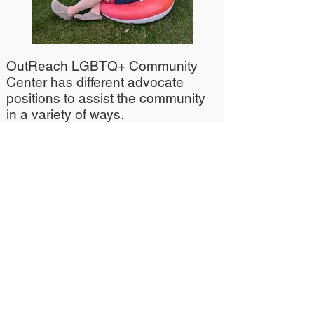
OutReach LGBTQ+ Community
Center has different advocate
positions to assist the community
in a variety of ways.
Currently, OutReach's Transgender
Advocate position is being
restructured and OutReach
Community Advocacy &
Engagement Director, Jax Seeger
is filling in for now.
If you wish to inquire about
Transgender Services at
OutReach, contact Jax at
jaxs@lgbtoutreach.org
or call