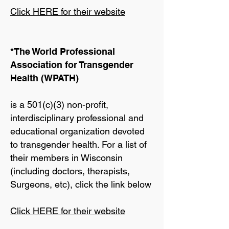
Click HERE for their website
*The World Professional
Association for Transgender
Health (WPATH)
is a 501(c)(3) non-profit,
interdisciplinary professional and
educational organization devoted
to transgender health. For a list of
their members in Wisconsin
(including doctors, therapists,
Surgeons, etc), click the link below
Click HERE for their website