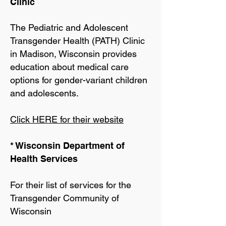
Clinic
The Pediatric and Adolescent
Transgender Health (PATH) Clinic
in Madison, Wisconsin provides
education about medical care
options for gender-variant children
and adolescents.
Click HERE for their website
* Wisconsin Department of
Health Services
For their list of services for the
Transgender Community of
Wisconsin