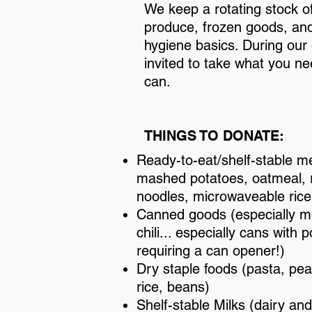
We keep a rotating stock of
produce, frozen goods, an
hygiene basics. During our 
invited to take what you n
can.
THINGS TO DONATE:
Ready-to-eat/shelf-stable me
mashed potatoes, oatmeal,
noodles, microwaveable rice
Canned goods (especially me
chili... especially cans with 
requiring a can opener!)
Dry staple foods (pasta, pea
rice, beans)
Shelf-stable Milks (dairy an