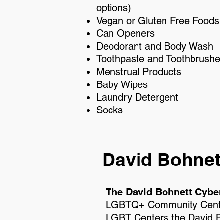
options)
Vegan or Gluten Free Foods
Can Openers
Deodorant and Body Wash
Toothpaste and Toothbrush
Menstrual Products
Baby Wipes
Laundry Detergent
Socks
David Bohnet
The David Bohnett Cybe
LGBTQ+ Community Center
LGBT Centers the
David 