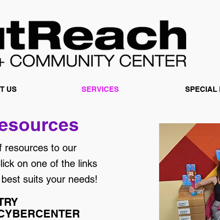
T US
SERVICES
SPECIAL
esources
f resources to our
ick on one of the links
 best suits your needs!
TRY
 CYBERCENTER