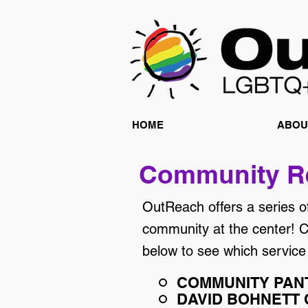
HOME
ABOU
Community R
OutReach offers a series o
community at the center! Cl
below to see which service
COMMUNITY PAN
DAVID BOHNETT