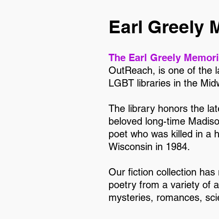
Earl Greely 
The Earl Greely Memori
OutReach, is one of the 
LGBT libraries in the Mid
The library honors the la
beloved long-time Madis
poet who was killed in a 
Wisconsin in 1984.
Our fiction collection has
poetry from a variety of 
mysteries, romances, scie