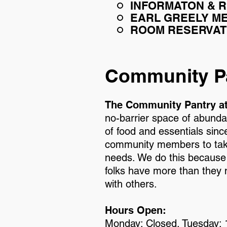
INFORMATON & 
EARL GREELY ME
ROOM RESERVAT
Community P
The Community Pantry a
no-barrier space of abundan
of food and essentials sin
community members to take
needs. We do this because
folks have more than they n
with others.
Hours Open:
Monday: Closed. Tuesday: