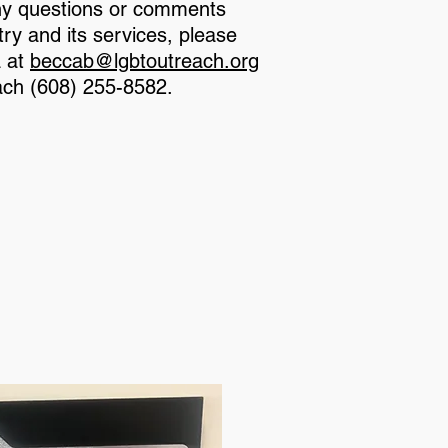
ny questions or comments
ry and its services, please
a at
beccab@lgbtoutreach.org
ach (608) 255-8582.