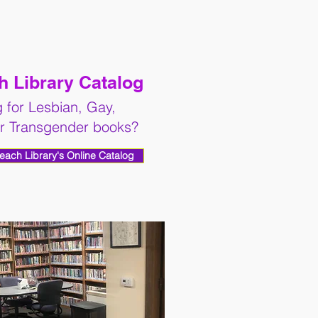
 Library Catalog
 for Lesbian, Gay,
or Transgender books?
Reach Library's Online Catalog