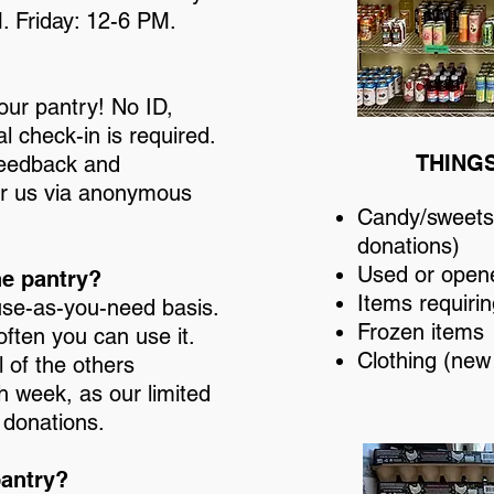
. Friday: 12-6 PM.
ur pantry! No ID,
l check-in is required.
THING
 feedback and
or us via anonymous
Candy/sweets 
donations)
Used or open
he pantry?
Items requirin
use-as-you-need basis.
Frozen items
often you can use it.
Clothing (new
 of the others
h week, as our limited
 donations.
pantry?