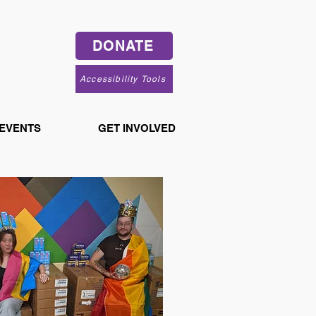
DONATE
Accessibility Tools
 EVENTS
GET INVOLVED