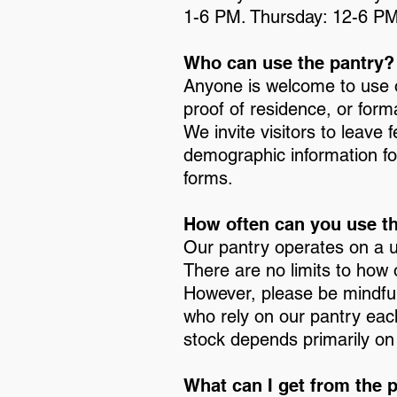
1-6 PM. Thursday: 12-6 PM
Who can use the pantry?
Anyone is welcome to use o
proof of residence, or forma
We invite visitors to leave
demographic information f
forms.
How often can you use t
Our pantry operates on a 
There are no limits to how 
However, please be mindful
who rely on our pantry eac
stock depends primarily on
What can I get from the 