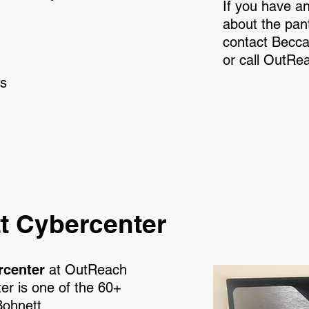
If you have a
about the pant
contact Becc
or call OutRe
es
t Cybercenter
rcenter
at OutReach
 is one of the 60+
Bohnett