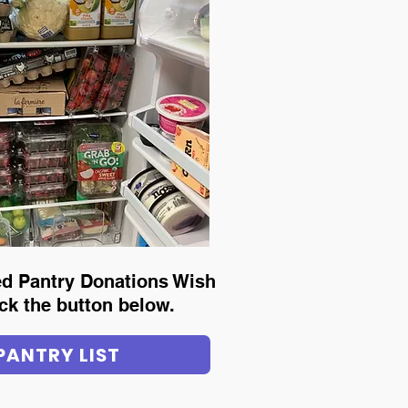
led Pantry Donations Wish
lick the button below.
PANTRY LIST