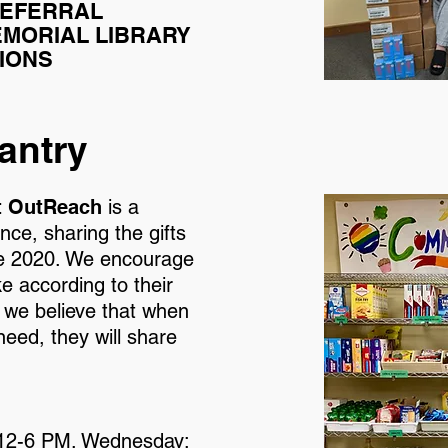
REFERRAL
MORIAL LIBRARY
IONS
antry
t OutReach
is a
ce, sharing the gifts
ce 2020. We encourage
 according to their
 we believe that when
eed, they will share
 12-6 PM. Wednesday: