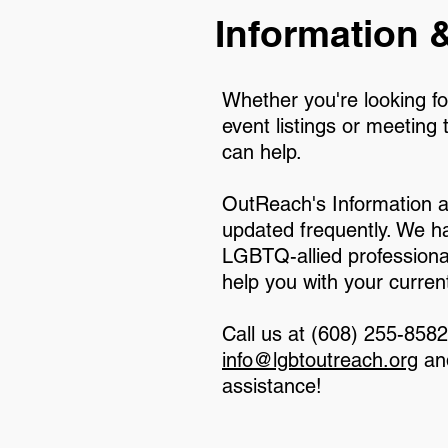
Information &
Whether you're looking fo
event listings or meeting 
can help.
OutReach's Information a
updated frequently. We h
LGBTQ-allied professional
help you with your curren
Call us at (608) 255-858
info@lgbtoutreach.org
and
assistance!