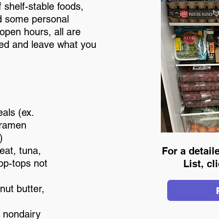
 shelf-stable foods,
d some personal
open hours, all are
eed and leave what you
als (ex.
 ramen
)
at, tuna,
For a detai
pop-tops not
List, c
nut butter,
d nondairy