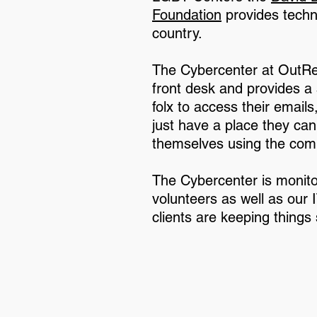
Foundation
provides techn
country.
The Cybercenter at OutRe
front desk and provides 
folx to access their email
just have a place they can 
themselves using the com
The Cybercenter is monito
volunteers as well as our
clients are keeping things