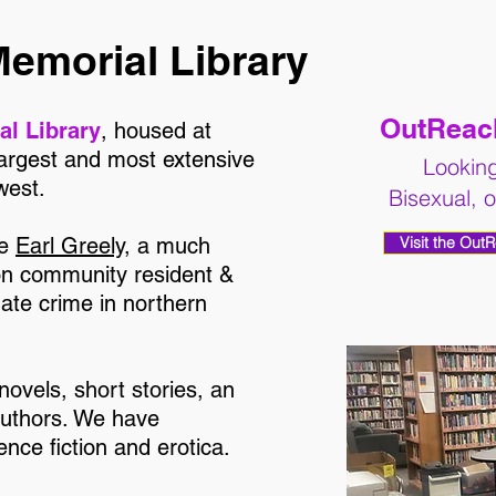
Memorial Library
OutReach
al Library
, housed at
largest and most extensive
Looking
west.
Bisexual, 
te
Earl Greely
, a much
Visit the Out
on community resident &
hate crime in northern
 novels, short stories, an
authors. We have
nce fiction and erotica.