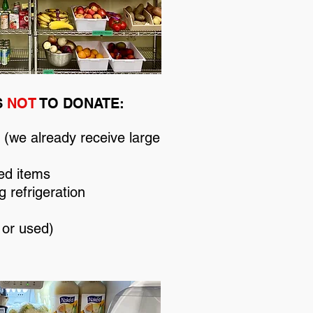
S
NOT
TO DONATE:
(we already receive large
ed items
g refrigeration
 or used)