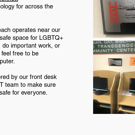
ology for across the
ach operates near our
a safe space for LGBTQ+
s, do important work, or
feel free to be
puter.
red by our front desk
 IT team to make sure
 safe for everyone.