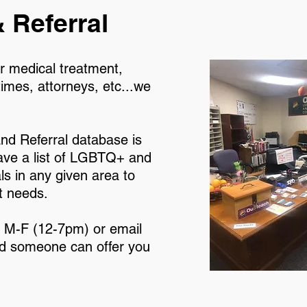
 Referral
r medical treatment,
times, attorneys, etc...we
nd Referral database is
ave a list of LGBTQ+ and
s in any given area to
t needs.
2 M-F (12-7pm) or email
 someone can offer you