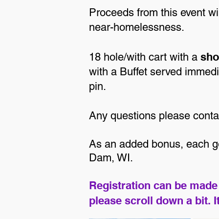
Proceeds from this event w
near-homelessness.
sho
18 hole/with cart with a
with a Buffet served immedia
pin.
Any questions please cont
As an added bonus, each gol
Dam, WI.
Registration can be made 
please scroll down a bit. 