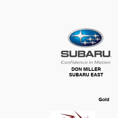
DON MILLER
SUBARU EAST
Gold