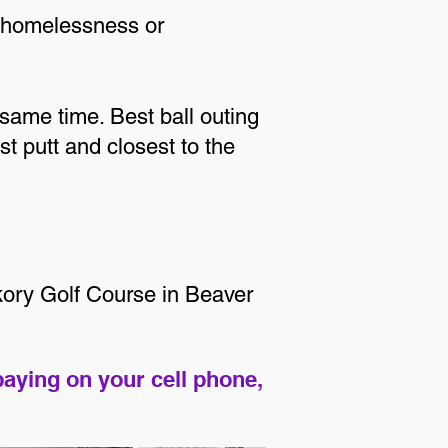
g homelessness or
 same time. Best ball outing
st putt and closest to the
ckory Golf Course in Beaver
paying on your cell phone,