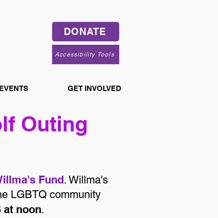
DONATE
Accessibility Tools
 EVENTS
GET INVOLVED
lf Outing
illma's Fund
. Willma's
o the LGBTQ community
6 at noon
.