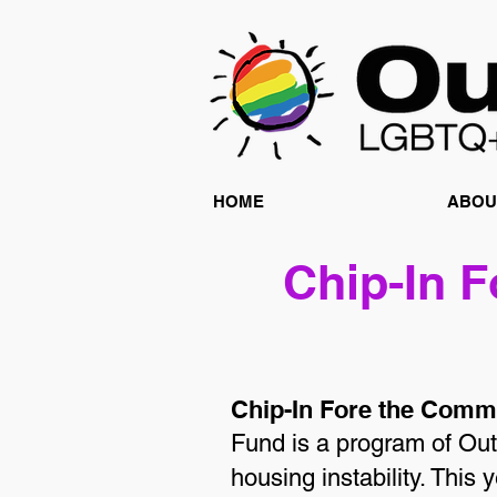
HOME
ABOU
Chip-In 
Chip-In Fore the Comm
Fund is a program of Out
housing instability. This