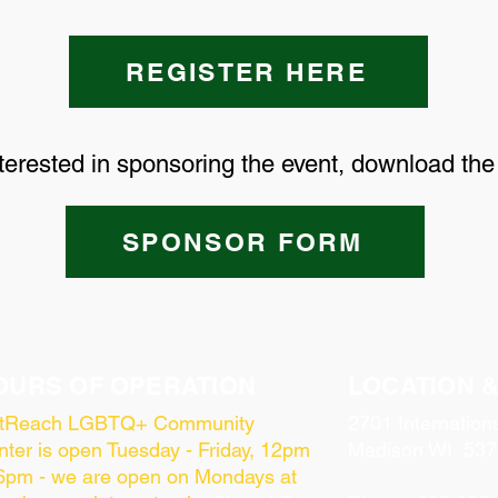
REGISTER HERE
nterested in sponsoring the event, download th
SPONSOR FORM
OURS OF OPERATION
LOCATION 
tReach LGBTQ+ Community
2701 Internation
ter is open Tuesday - Friday, 12pm
Madison WI 537
 6pm - we are open on Mondays at