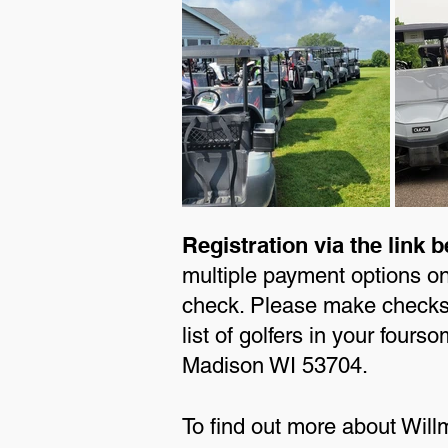
Registration via the link b
multiple payment options o
check. Please make checks 
list of golfers in your fou
Madison WI 53704.
To find out more about Will