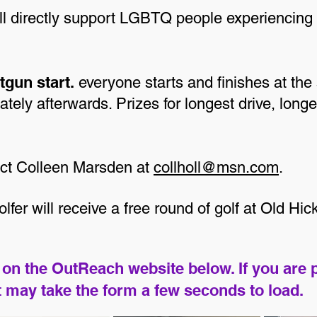
ill directly support LGBTQ people experiencin
tgun start.
everyone starts and finishes at the
tely afterwards. Prizes for longest drive, longe
act Colleen Marsden at
collholl@msn.com
.
fer will receive a free round of golf at Old Hi
on the OutReach website below. If you are 
It may take the form a few seconds to load.