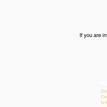
If you are i
H
Ou
Cen
to