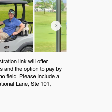
ration link will offer
 and the option to pay by
 field. Please include a
ational Lane, Ste 101,