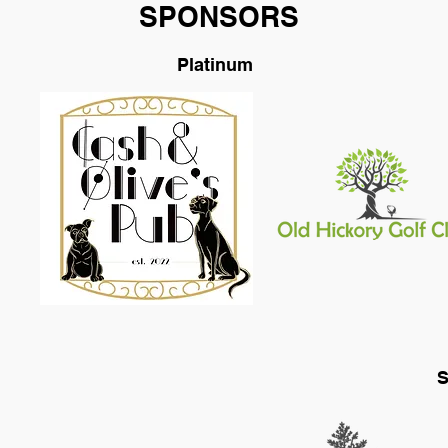
SPONSORS
Platinum
S