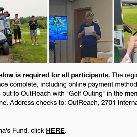
elow is required for all participants.
The regist
nce complete, including online payment methods
out to OutReach with "Golf Outing" in the memo
rsome. Address checks to: OutReach, 2701 Intern
HERE
ma's Fund, click
.