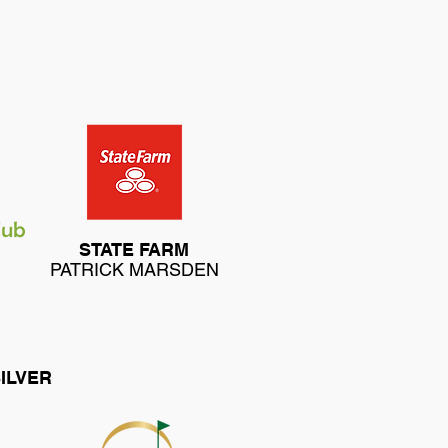
STATE FARM
PATRICK MARSDEN
ILVER