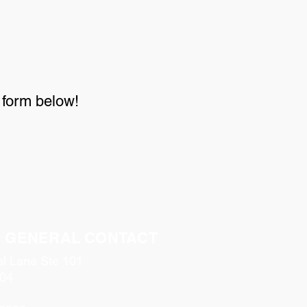
e form below!
& GENERAL CONTACT
al Lane Ste 101
04