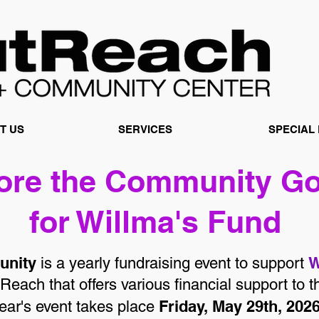
T US
SERVICES
SPECIAL
Fore the Community
Go
for Willma's Fund
unity
W
is a yearly fundraising event to support
Reach that offers various financial support t
Friday, May 29th, 202
 year's event takes place