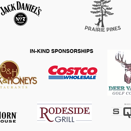
IN-KIND SPONSORSHIPS