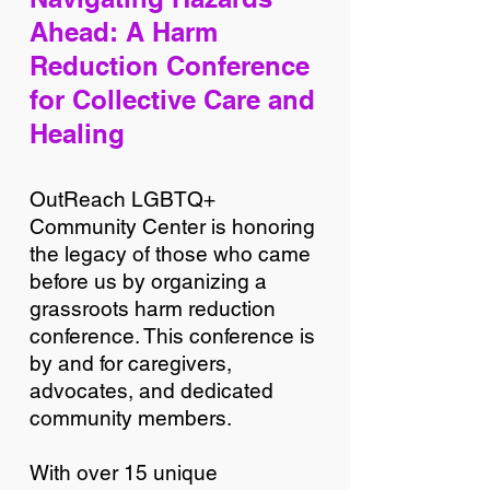
Ahead: A Harm
Reduction Conference
for Collective Care and
Healing
OutReach LGBTQ+
Community Center is honoring
the legacy of those who came
before us by organizing a
grassroots harm reduction
conference. This conference is
by and for caregivers,
advocates, and dedicated
community members.
With over 15 unique