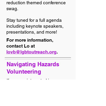
reduction themed conference
swag.
Stay tuned for a full agenda
including keynote speakers,
presentations, and more!
For more information,
contact Lo at
lovb@lgbtoutreach.org
.
Navigating Hazards
Volunteering
If you are interested in
volunteering at the conference,
please email our Volunteer
Coordinator G at
gw@lgbtoutreach.org
using