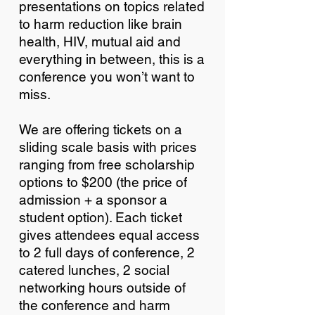
presentations on topics related
to harm reduction like brain
health, HIV, mutual aid and
everything in between, this is a
conference you won’t want to
miss.
We are offering tickets on a
sliding scale basis with prices
ranging from free scholarship
options to $200 (the price of
admission + a sponsor a
student option). Each ticket
gives attendees equal access
to 2 full days of conference, 2
catered lunches, 2 social
networking hours outside of
the conference and harm