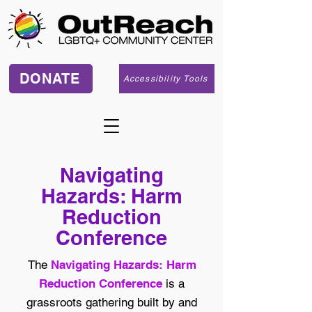
DONATE
Accessibility Tools
Navigating
Hazards: Harm
Reduction
Conference
The
Navigating Hazards: Harm
Reduction Conference
is a
grassroots gathering built by and