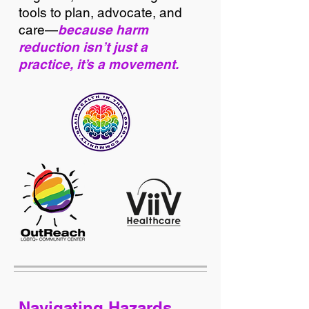
tools to plan, advocate, and
care—
because harm
reduction isn’t just a
practice, it’s a movement.
Navigating Hazards