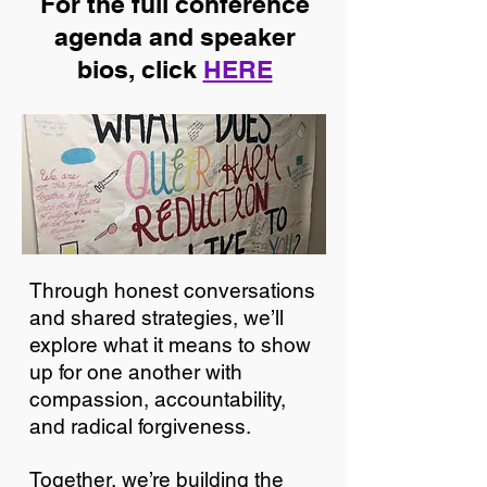
For the full conference
agenda and speaker
bios, click
HERE
Through honest conversations
and shared strategies, we’ll
explore what it means to show
up for one another with
compassion, accountability,
and radical forgiveness.
Together, we’re building the