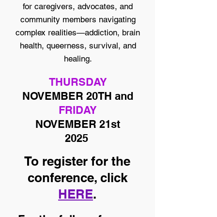
for caregivers, advocates, and
community members navigating
complex realities—addiction, brain
health, queerness, survival, and
healing.
THURSDAY
NOVEMBER 20TH and
FRIDAY
NOVEMBER 21st
2025
To register for the
conference, click
HERE
.