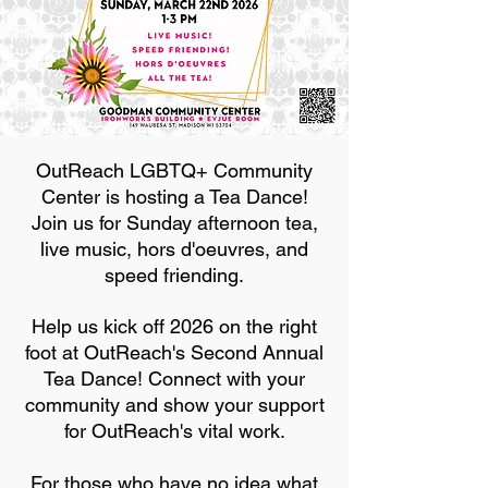
OutReach LGBTQ+ Community
Center is hosting a Tea Dance!
Join us for Sunday afternoon tea,
live music, hors d'oeuvres, and
speed friending.
Help us kick off 2026 on the right
foot at OutReach's Second Annual
Tea Dance! Connect with your
community and show your support
for OutReach's vital work.
For those who have no idea what