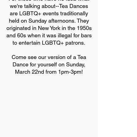
we're talking about--Tea Dances
are LGBTQ+ events traditionally
held on Sunday afternoons. They
originated in New York in the 1950s
and 60s when it was illegal for bars
to entertain LGBTQ+ patrons.
Come see our version of a Tea
Dance for yourself on Sunday,
March 22nd from 1pm-3pm!