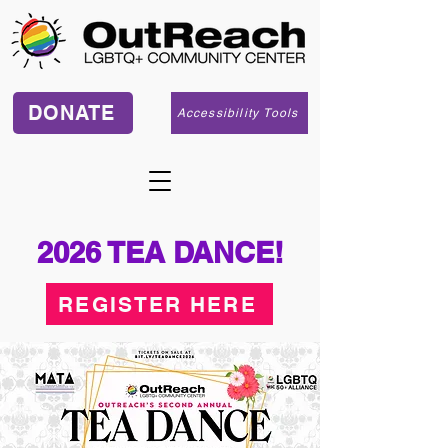
DONATE
Accessibility Tools
2026 TEA DANCE!
REGISTER HERE